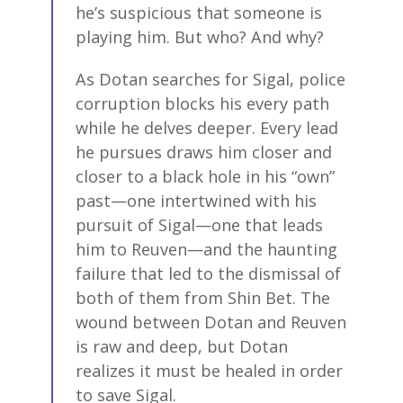
he’s suspicious that someone is
playing him. But who? And why?
As Dotan searches for Sigal, police
corruption blocks his every path
while he delves deeper. Every lead
he pursues draws him closer and
closer to a black hole in his “own”
past—one intertwined with his
pursuit of Sigal—one that leads
him to Reuven—and the haunting
failure that led to the dismissal of
both of them from Shin Bet. The
wound between Dotan and Reuven
is raw and deep, but Dotan
realizes it must be healed in order
to save Sigal.