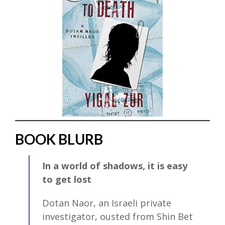
BOOK BLURB
In a world of shadows, it is easy
to get lost
Dotan Naor, an Israeli private
investigator, ousted from Shin Bet