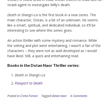
Israeli agent to investigate Willy’s death.
Death in Shangri-La
is the first book in a new series. The
main character, Dotan, is a bit of an unknown. He seems
like a smart, spiritual, and dedicated individual, so it’ll be
interesting to see where this series goes.
An action thriller with some mystery and romance. While
the setting and plot were entertaining, I wasn’t a fan of the
characters – they were not as well-developed as I would
have liked. Still, a quick and entertaining read.
Books in the
Dotan Naor Thriller
series:
Death in Shangri-La
Passport to Death
Posted in
Crime Fiction
Tagged
dotan naor
6 Comments