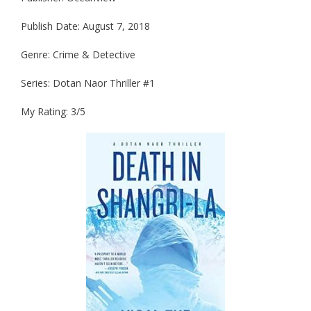
Publish Date: August 7, 2018
Genre: Crime & Detective
Series: Dotan Naor Thriller #1
My Rating: 3/5