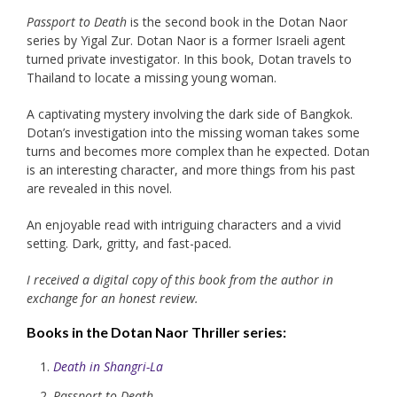
Passport to Death
is the second book in the Dotan Naor
series by Yigal Zur. Dotan Naor is a former Israeli agent
turned private investigator. In this book, Dotan travels to
Thailand to locate a missing young woman.
A captivating mystery involving the dark side of Bangkok.
Dotan’s investigation into the missing woman takes some
turns and becomes more complex than he expected. Dotan
is an interesting character, and more things from his past
are revealed in this novel.
An enjoyable read with intriguing characters and a vivid
setting. Dark, gritty, and fast-paced.
I received a digital copy of this book from the author in
exchange for an honest review.
Books in the
Dotan Naor Thriller
series:
Death in Shangri-La
Passport to Death