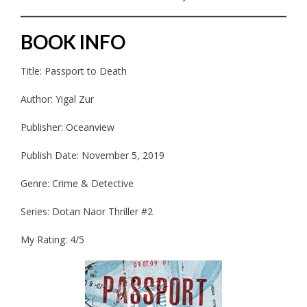
BOOK INFO
Title: Passport to Death
Author: Yigal Zur
Publisher: Oceanview
Publish Date: November 5, 2019
Genre: Crime & Detective
Series: Dotan Naor Thriller #2
My Rating: 4/5