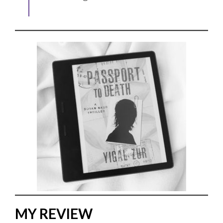
MY REVIEW