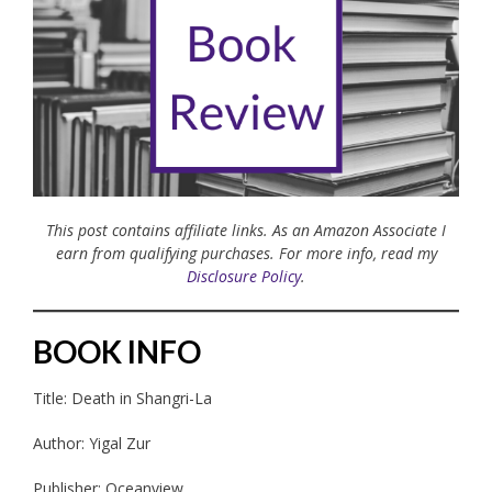
This post contains affiliate links. As an Amazon Associate I
earn from qualifying purchases. For more info, read my
Disclosure Policy
.
BOOK INFO
Title: Death in Shangri-La
Author: Yigal Zur
Publisher: Oceanview