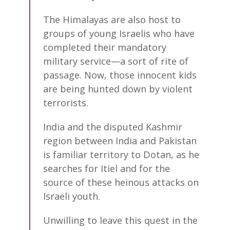
The Himalayas are also host to
groups of young Israelis who have
completed their mandatory
military service—a sort of rite of
passage. Now, those innocent kids
are being hunted down by violent
terrorists.
India and the disputed Kashmir
region between India and Pakistan
is familiar territory to Dotan, as he
searches for Itiel and for the
source of these heinous attacks on
Israeli youth.
Unwilling to leave this quest in the