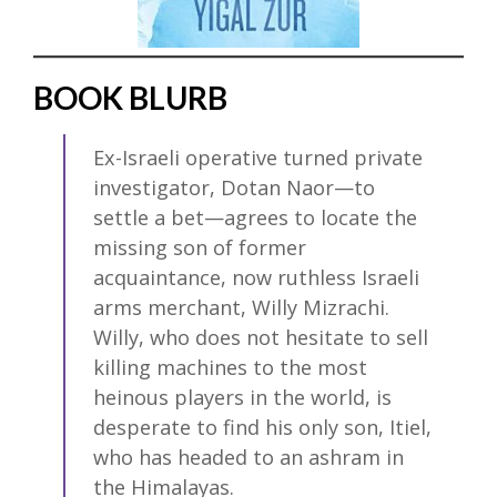
BOOK BLURB
Ex-Israeli operative turned private
investigator, Dotan Naor—to
settle a bet—agrees to locate the
missing son of former
acquaintance, now ruthless Israeli
arms merchant, Willy Mizrachi.
Willy, who does not hesitate to sell
killing machines to the most
heinous players in the world, is
desperate to find his only son, Itiel,
who has headed to an ashram in
the Himalayas.