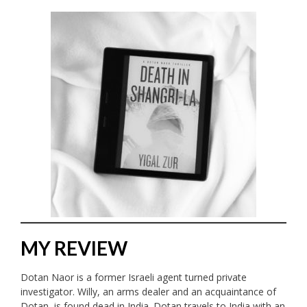
MY REVIEW
Dotan Naor is a former Israeli agent turned private
investigator. Willy, an arms dealer and an acquaintance of
Dotan, is found dead in India. Dotan travels to India with an