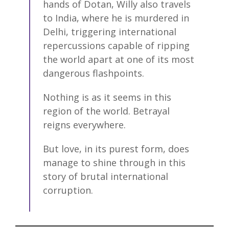
hands of Dotan, Willy also travels
to India, where he is murdered in
Delhi, triggering international
repercussions capable of ripping
the world apart at one of its most
dangerous flashpoints.
Nothing is as it seems in this
region of the world. Betrayal
reigns everywhere.
But love, in its purest form, does
manage to shine through in this
story of brutal international
corruption.