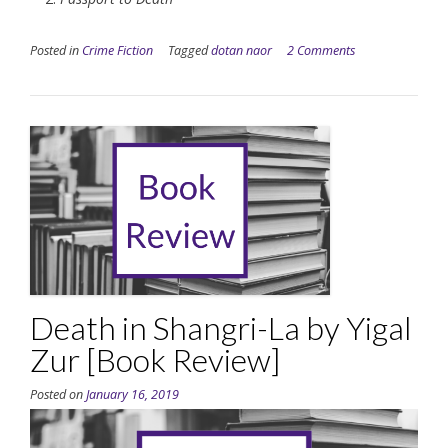
Posted in
Crime Fiction
Tagged
dotan naor
2 Comments
Death in Shangri-La by Yigal
Zur [Book Review]
Posted on
January 16, 2019