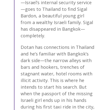
—Israel’s internal security service
—goes to Thailand to find Sigal
Bardon, a beautiful young girl
from a wealthy Israeli family. Sigal
has disappeared in Bangkok—
completely.
Dotan has connections in Thailand
and he’s familiar with Bangkok’s
dark side—the narrow alleys with
bars and hookers, trenches of
stagnant water, hotel rooms with
illicit activity. This is where he
intends to start his search. But
when the passport of the missing
Israeli girl ends up in his hands
during his first taxi ride in the city,