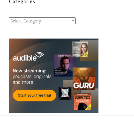
Categories
Categories