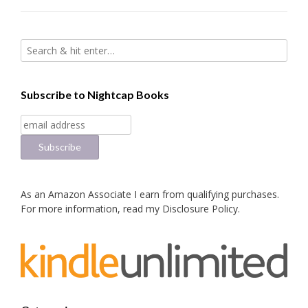
Subscribe to Nightcap Books
As an Amazon Associate I earn from qualifying purchases.
For more information, read my
Disclosure Policy
.