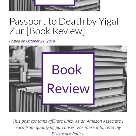
Passport to Death by Yigal
Zur [Book Review]
Posted on
October 21, 2019
This post contains affiliate links. As an Amazon Associate I
earn from qualifying purchases. For more info, read my
Disclosure Policy
.