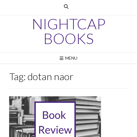
Skip
to
content
NIGHTCAP
BOOKS
MENU
Tag:
dotan naor