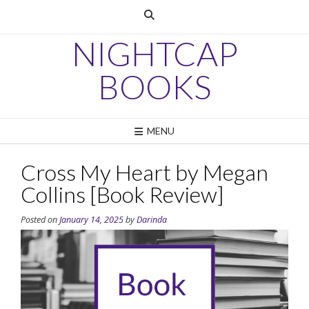
Skip
to
content
NIGHTCAP
BOOKS
MENU
Cross My Heart by Megan
Collins [Book Review]
Posted on
January 14, 2025
by
Darinda