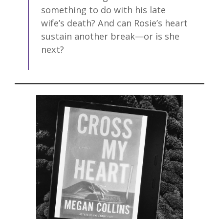
something to do with his late
wife’s death? And can Rosie’s heart
sustain another break—or is she
next?