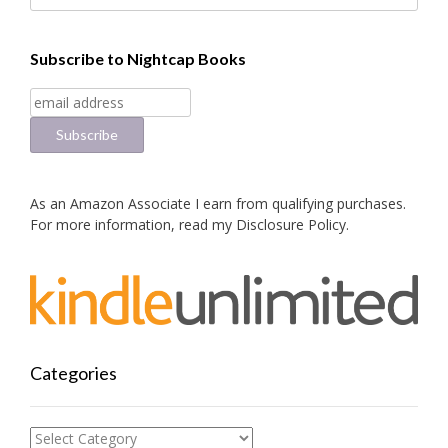
Subscribe to Nightcap Books
As an Amazon Associate I earn from qualifying purchases.
For more information, read my
Disclosure Policy
.
Categories
Categories