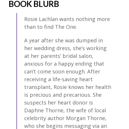
BOOK BLURB
Rosie Lachlan wants nothing more
than to find The One.
A year after she was dumped in
her wedding dress, she’s working
at her parents’ bridal salon,
anxious for a happy ending that
can’t come soon enough. After
receiving a life-saving heart
transplant, Rosie knows her health
is precious and precarious. She
suspects her heart donor is
Daphne Thorne, the wife of local
celebrity author Morgan Thorne,
who she begins messaging via an