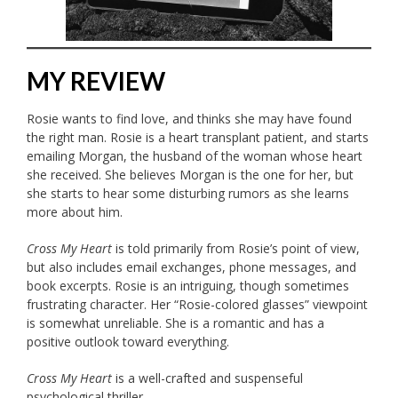
MY REVIEW
Rosie wants to find love, and thinks she may have found
the right man. Rosie is a heart transplant patient, and starts
emailing Morgan, the husband of the woman whose heart
she received. She believes Morgan is the one for her, but
she starts to hear some disturbing rumors as she learns
more about him.
Cross My Heart
is told primarily from Rosie’s point of view,
but also includes email exchanges, phone messages, and
book excerpts. Rosie is an intriguing, though sometimes
frustrating character. Her “Rosie-colored glasses” viewpoint
is somewhat unreliable. She is a romantic and has a
positive outlook toward everything.
Cross My Heart
is a well-crafted and suspenseful
psychological thriller.