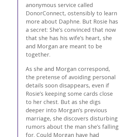
anonymous service called
DonorConnect, ostensibly to learn
more about Daphne. But Rosie has
a secret: She’s convinced that now
that she has his wife’s heart, she
and Morgan are meant to be
together.
As she and Morgan correspond,
the pretense of avoiding personal
details soon disappears, even if
Rosie’s keeping some cards close
to her chest. But as she digs
deeper into Morgan’s previous
marriage, she discovers disturbing
rumors about the man she’s falling
for. Could Morgan have had