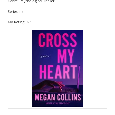
Genre: Psychological Thriller
Series: na
My Rating: 3/5