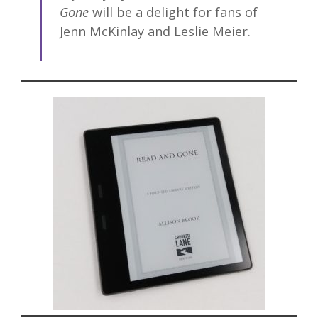
Gone
will be a delight for fans of
Jenn McKinlay and Leslie Meier.