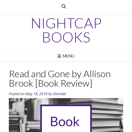
Skip
to
content
NIGHTCAP
BOOKS
MENU
Read and Gone by Allison
Brook [Book Review]
Posted on
May 18, 2018
by
Darinda