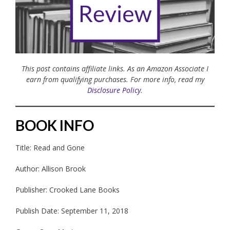
This post contains affiliate links. As an Amazon Associate I
earn from qualifying purchases. For more info, read my
Disclosure Policy
.
BOOK INFO
Title: Read and Gone
Author: Allison Brook
Publisher: Crooked Lane Books
Publish Date: September 11, 2018