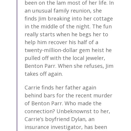
been on the lam most of her life. In
an unusual family reunion, she
finds Jim breaking into her cottage
in the middle of the night. The fun
really starts when he begs her to
help him recover his half of a
twenty-million-dollar gem heist he
pulled off with the local jeweler,
Benton Parr. When she refuses, Jim
takes off again.
Carrie finds her father again
behind bars for the recent murder
of Benton Parr. Who made the
connection? Unbeknownst to her,
Carrie’s boyfriend Dylan, an
insurance investigator, has been