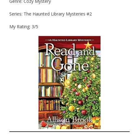
Genre: Cozy Mystery
Series: The Haunted Library Mysteries #2
My Rating: 3/5