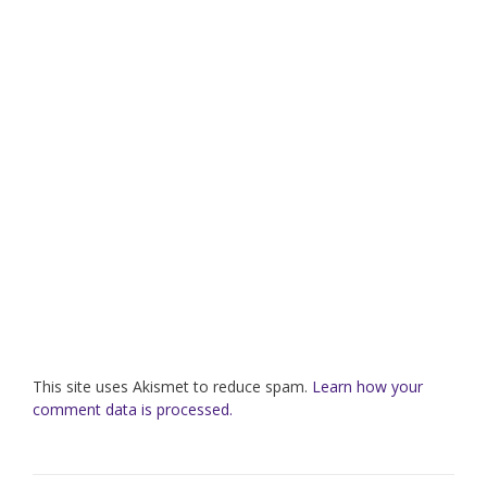
This site uses Akismet to reduce spam.
Learn how your
comment data is processed.