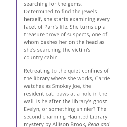
searching for the gems.
Determined to find the jewels
herself, she starts examining every
facet of Parr’s life. She turns up a
treasure trove of suspects, one of
whom bashes her on the head as
she’s searching the victim’s
country cabin.
Retreating to the quiet confines of
the library where she works, Carrie
watches as Smokey Joe, the
resident cat, paws at a hole in the
wall. Is he after the library’s ghost
Evelyn, or something shinier? The
second charming Haunted Library
mystery by Allison Brook,
Read and