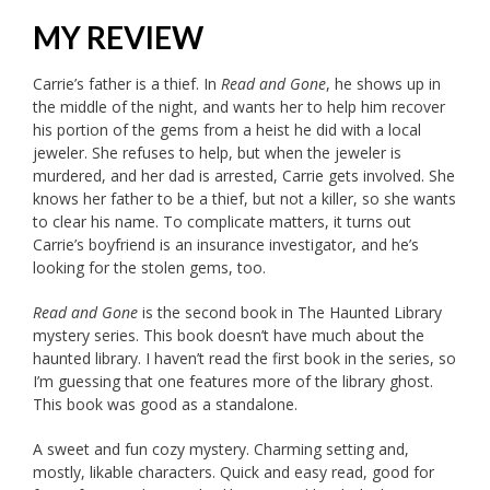
MY REVIEW
Carrie’s father is a thief. In
Read and Gone
, he shows up in
the middle of the night, and wants her to help him recover
his portion of the gems from a heist he did with a local
jeweler. She refuses to help, but when the jeweler is
murdered, and her dad is arrested, Carrie gets involved. She
knows her father to be a thief, but not a killer, so she wants
to clear his name. To complicate matters, it turns out
Carrie’s boyfriend is an insurance investigator, and he’s
looking for the stolen gems, too.
Read and Gone
is the second book in The Haunted Library
mystery series. This book doesn’t have much about the
haunted library. I haven’t read the first book in the series, so
I’m guessing that one features more of the library ghost.
This book was good as a standalone.
A sweet and fun cozy mystery. Charming setting and,
mostly, likable characters. Quick and easy read, good for