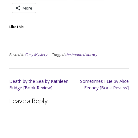
More
Like this:
Posted in
Cozy Mystery
Tagged
the haunted library
Post
Death by the Sea by Kathleen
Sometimes I Lie by Alice
navigation
Bridge [Book Review]
Feeney [Book Review]
Leave a Reply