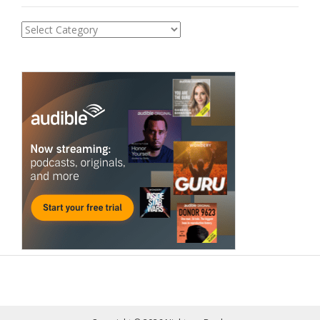
Categories