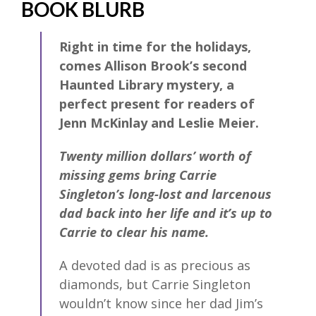
BOOK BLURB
Right in time for the holidays,
comes Allison Brook’s second
Haunted Library mystery, a
perfect present for readers of
Jenn McKinlay and Leslie Meier.
Twenty million dollars’ worth of
missing gems bring Carrie
Singleton’s long-lost and larcenous
dad back into her life and it’s up to
Carrie to clear his name.
A devoted dad is as precious as
diamonds, but Carrie Singleton
wouldn’t know since her dad Jim’s