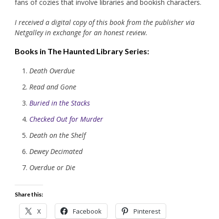
fans of cozies that involve libraries and bookish characters.
I received a digital copy of this book from the publisher via
Netgalley in exchange for an honest review.
Books in The Haunted Library Series:
Death Overdue
Read and Gone
Buried in the Stacks
Checked Out for Murder
Death on the Shelf
Dewey Decimated
Overdue or Die
Share this:
X
Facebook
Pinterest