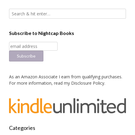
Subscribe to Nightcap Books
As an Amazon Associate I earn from qualifying purchases.
For more information, read my
Disclosure Policy
.
Categories